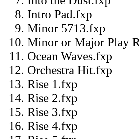
Into the Dust.fxp
Intro Pad.fxp
Minor 5713.fxp
Minor or Major Play R
Ocean Waves.fxp
Orchestra Hit.fxp
Rise 1.fxp
Rise 2.fxp
Rise 3.fxp
Rise 4.fxp