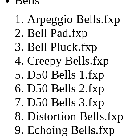
Bells
Arpeggio Bells.fxp
Bell Pad.fxp
Bell Pluck.fxp
Creepy Bells.fxp
D50 Bells 1.fxp
D50 Bells 2.fxp
D50 Bells 3.fxp
Distortion Bells.fxp
Echoing Bells.fxp