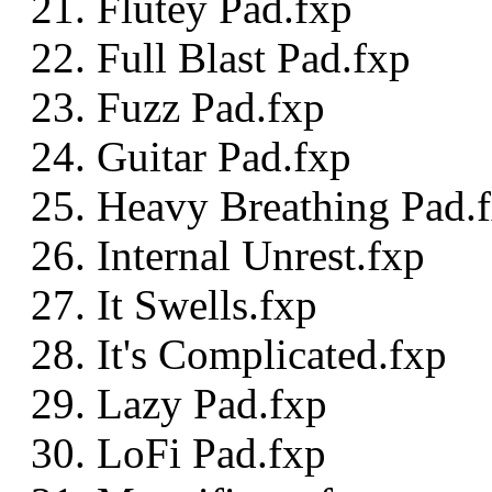
Flutey Pad.fxp
Full Blast Pad.fxp
Fuzz Pad.fxp
Guitar Pad.fxp
Heavy Breathing Pad.
Internal Unrest.fxp
It Swells.fxp
It's Complicated.fxp
Lazy Pad.fxp
LoFi Pad.fxp