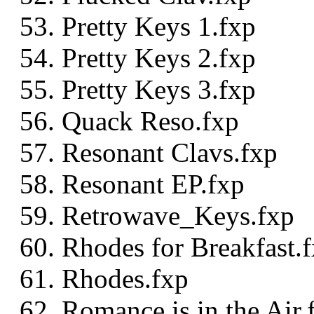
Pretty Keys 1.fxp
Pretty Keys 2.fxp
Pretty Keys 3.fxp
Quack Reso.fxp
Resonant Clavs.fxp
Resonant EP.fxp
Retrowave_Keys.fxp
Rhodes for Breakfast.
Rhodes.fxp
Romance is in the Air.