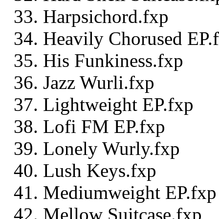
Harpsichord.fxp
Heavily Chorused EP.
His Funkiness.fxp
Jazz Wurli.fxp
Lightweight EP.fxp
Lofi FM EP.fxp
Lonely Wurly.fxp
Lush Keys.fxp
Mediumweight EP.fxp
Mellow Suitcase.fxp