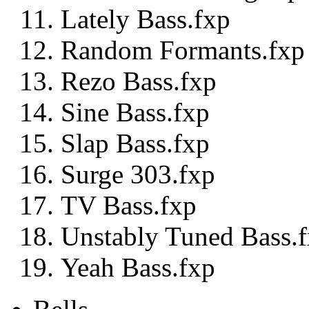
Lately Bass.fxp
Random Formants.fxp
Rezo Bass.fxp
Sine Bass.fxp
Slap Bass.fxp
Surge 303.fxp
TV Bass.fxp
Unstably Tuned Bass.
Yeah Bass.fxp