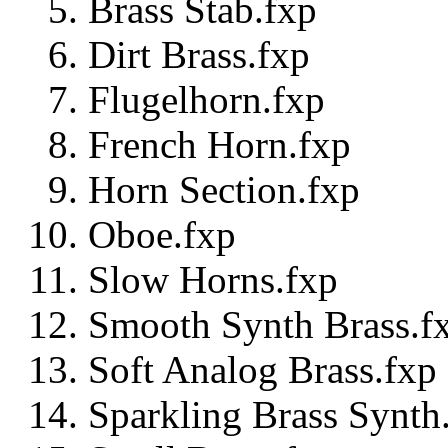
Brass Stab.fxp
Dirt Brass.fxp
Flugelhorn.fxp
French Horn.fxp
Horn Section.fxp
Oboe.fxp
Slow Horns.fxp
Smooth Synth Brass.f
Soft Analog Brass.fxp
Sparkling Brass Synth