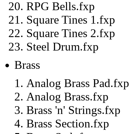
RPG Bells.fxp
Square Tines 1.fxp
Square Tines 2.fxp
Steel Drum.fxp
Brass
Analog Brass Pad.fxp
Analog Brass.fxp
Brass 'n' Strings.fxp
Brass Section.fxp