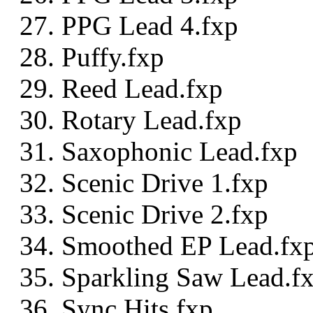
PPG Lead 4.fxp
Puffy.fxp
Reed Lead.fxp
Rotary Lead.fxp
Saxophonic Lead.fxp
Scenic Drive 1.fxp
Scenic Drive 2.fxp
Smoothed EP Lead.fx
Sparkling Saw Lead.f
Sync Hits.fxp