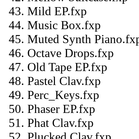
Mild EP.fxp
Music Box.fxp
Muted Synth Piano.fx
Octave Drops.fxp
Old Tape EP.fxp
Pastel Clav.fxp
Perc_Keys.fxp
Phaser EP.fxp
Phat Clav.fxp
Plucked Clav.fxp