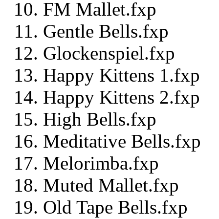
FM Mallet.fxp
Gentle Bells.fxp
Glockenspiel.fxp
Happy Kittens 1.fxp
Happy Kittens 2.fxp
High Bells.fxp
Meditative Bells.fxp
Melorimba.fxp
Muted Mallet.fxp
Old Tape Bells.fxp