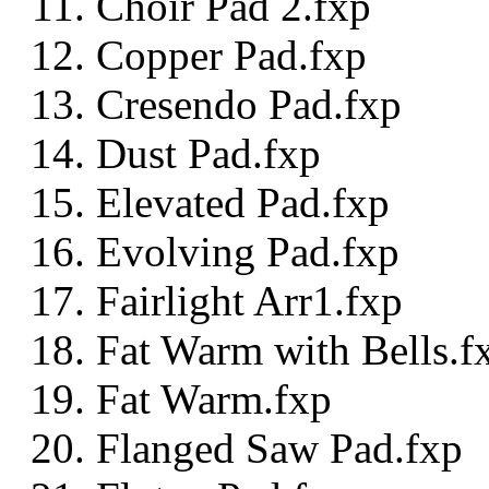
Choir Pad 2.fxp
Copper Pad.fxp
Cresendo Pad.fxp
Dust Pad.fxp
Elevated Pad.fxp
Evolving Pad.fxp
Fairlight Arr1.fxp
Fat Warm with Bells.f
Fat Warm.fxp
Flanged Saw Pad.fxp