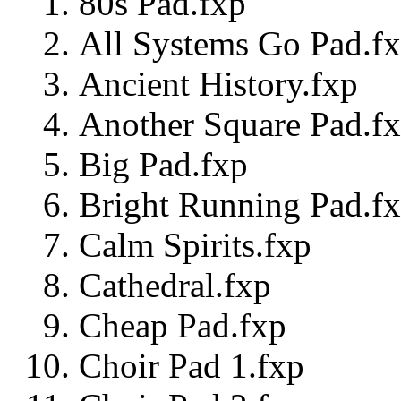
80s Pad.fxp
All Systems Go Pad.f
Ancient History.fxp
Another Square Pad.f
Big Pad.fxp
Bright Running Pad.f
Calm Spirits.fxp
Cathedral.fxp
Cheap Pad.fxp
Choir Pad 1.fxp