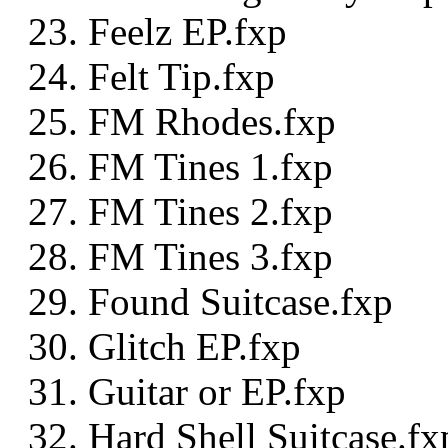
Feelz EP.fxp
Felt Tip.fxp
FM Rhodes.fxp
FM Tines 1.fxp
FM Tines 2.fxp
FM Tines 3.fxp
Found Suitcase.fxp
Glitch EP.fxp
Guitar or EP.fxp
Hard Shell Suitcase.fx