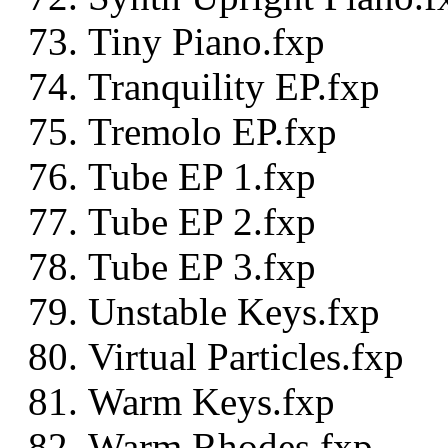
Tiny Piano.fxp
Tranquility EP.fxp
Tremolo EP.fxp
Tube EP 1.fxp
Tube EP 2.fxp
Tube EP 3.fxp
Unstable Keys.fxp
Virtual Particles.fxp
Warm Keys.fxp
Warm Rhodes.fxp