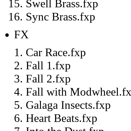
Swell Brass.fxp
Sync Brass.fxp
FX
Car Race.fxp
Fall 1.fxp
Fall 2.fxp
Fall with Modwheel.f
Galaga Insects.fxp
Heart Beats.fxp