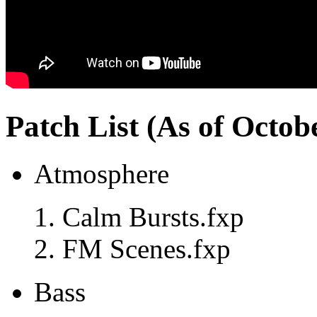
Patch List (As of Octob
Atmosphere
Calm Bursts.fxp
FM Scenes.fxp
Bass