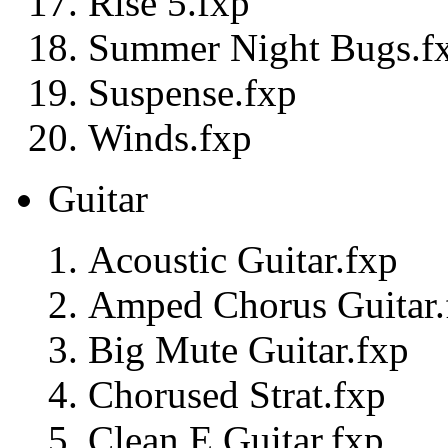
Rise 5.fxp
Summer Night Bugs.f
Suspense.fxp
Winds.fxp
Guitar
Acoustic Guitar.fxp
Amped Chorus Guitar.
Big Mute Guitar.fxp
Chorused Strat.fxp
Clean E Guitar.fxp