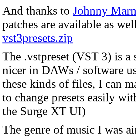
And thanks to
Johnny Marn
patches are available as wel
vst3presets.zip
The .vstpreset (VST 3) is a s
nicer in DAWs / software us
these kinds of files, I can 
to change presets easily wi
the Surge XT UI)
The genre of music I was a