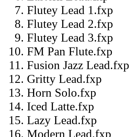
Flutey Lead 1.fxp
Flutey Lead 2.fxp
Flutey Lead 3.fxp
FM Pan Flute.fxp
Fusion Jazz Lead.fxp
Gritty Lead.fxp
Horn Solo.fxp
Iced Latte.fxp
Lazy Lead.fxp
Modern Lead.fxp