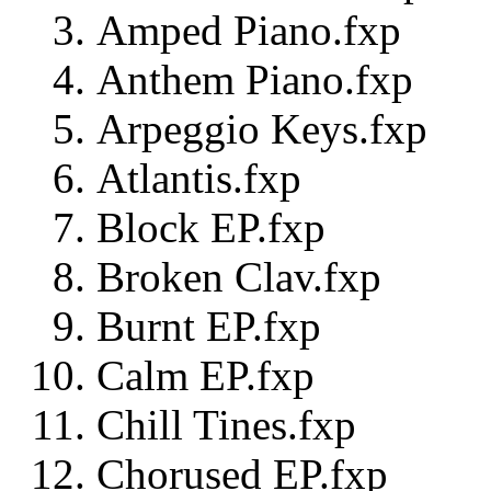
Amped Piano.fxp
Anthem Piano.fxp
Arpeggio Keys.fxp
Atlantis.fxp
Block EP.fxp
Broken Clav.fxp
Burnt EP.fxp
Calm EP.fxp
Chill Tines.fxp
Chorused EP.fxp