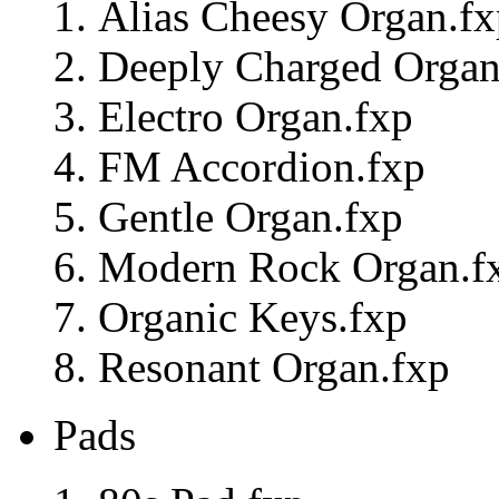
Alias Cheesy Organ.fx
Deeply Charged Organ
Electro Organ.fxp
FM Accordion.fxp
Gentle Organ.fxp
Modern Rock Organ.f
Organic Keys.fxp
Resonant Organ.fxp
Pads