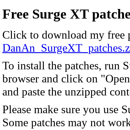
Free Surge XT patche
Click to download my free 
DanAn_SurgeXT_patches.z
To install the patches, run 
browser and click on "Open
and paste the unzipped cont
Please make sure you use S
Some patches may not work 