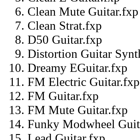
Clean Mute Guitar.fxp
Clean Strat.fxp
D50 Guitar.fxp
Distortion Guitar Synt
Dreamy EGuitar.fxp
FM Electric Guitar.fxp
FM Guitar.fxp
FM Mute Guitar.fxp
Funky Modwheel Guit
Lead Guitar.fxp