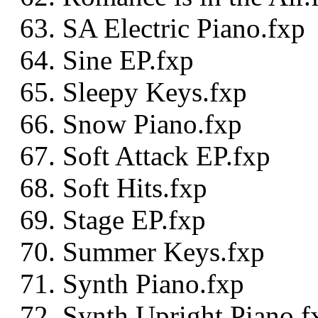
SA Electric Piano.fxp
Sine EP.fxp
Sleepy Keys.fxp
Snow Piano.fxp
Soft Attack EP.fxp
Soft Hits.fxp
Stage EP.fxp
Summer Keys.fxp
Synth Piano.fxp
Synth Upright Piano.f