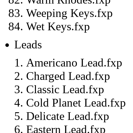
Weeping Keys.fxp
Wet Keys.fxp
Leads
Americano Lead.fxp
Charged Lead.fxp
Classic Lead.fxp
Cold Planet Lead.fxp
Delicate Lead.fxp
Eastern Lead.fxp