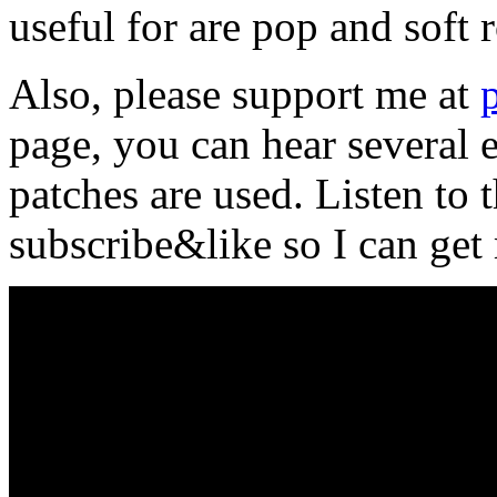
useful for are pop and soft r
Also, please support me at
page, you can hear several
patches are used. Listen to
subscribe&like so I can ge