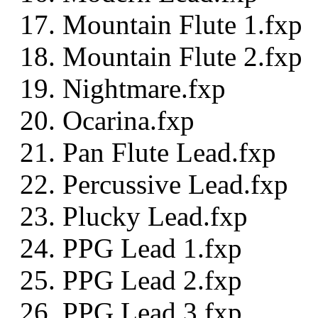
Mountain Flute 1.fxp
Mountain Flute 2.fxp
Nightmare.fxp
Ocarina.fxp
Pan Flute Lead.fxp
Percussive Lead.fxp
Plucky Lead.fxp
PPG Lead 1.fxp
PPG Lead 2.fxp
PPG Lead 3.fxp