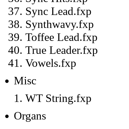
Sync Lead.fxp
Synthwavy.fxp
Toffee Lead.fxp
True Leader.fxp
Vowels.fxp
Misc
WT String.fxp
Organs