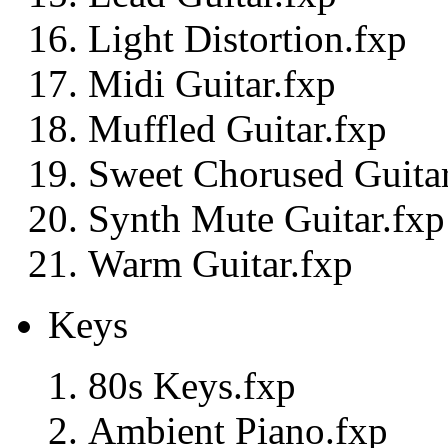
Light Distortion.fxp
Midi Guitar.fxp
Muffled Guitar.fxp
Sweet Chorused Guitar
Synth Mute Guitar.fxp
Warm Guitar.fxp
Keys
80s Keys.fxp
Ambient Piano.fxp