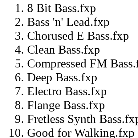
8 Bit Bass.fxp
Bass 'n' Lead.fxp
Chorused E Bass.fxp
Clean Bass.fxp
Compressed FM Bass.
Deep Bass.fxp
Electro Bass.fxp
Flange Bass.fxp
Fretless Synth Bass.fx
Good for Walking.fxp