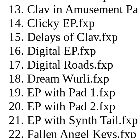
Clav in Amusement Pa
Clicky EP.fxp
Delays of Clav.fxp
Digital EP.fxp
Digital Roads.fxp
Dream Wurli.fxp
EP with Pad 1.fxp
EP with Pad 2.fxp
EP with Synth Tail.fxp
Fallen Angel Keys.fxp