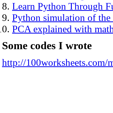
Learn Python Through Fu
Python simulation of th
PCA explained with mat
Some codes I wrote
http://100worksheets.com/