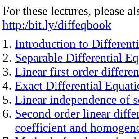
For these lectures, please 
http:/bit.ly/diffeqbook
Introduction to Different
Separable Differential E
Linear first order differe
Exact Differential Equati
Linear independence of s
Second order linear diffe
coefficient and homogen