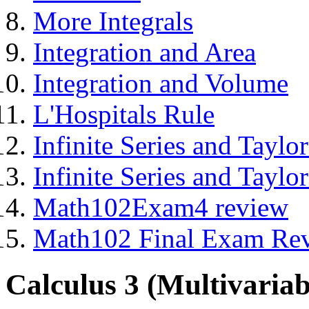
More Integrals
Integration and Area
Integration and Volume
L'Hospitals Rule
Infinite Series and Taylor
Infinite Series and Taylor
Math102Exam4 review
Math102 Final Exam Re
Calculus 3 (Multivariab