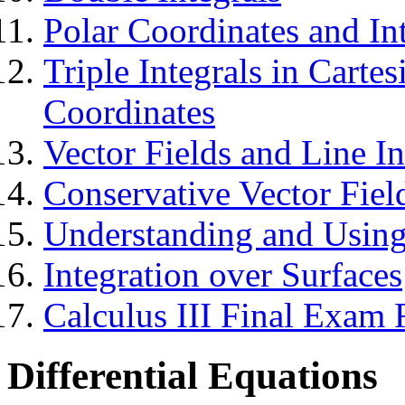
Polar Coordinates and In
Triple Integrals in Carte
Coordinates
Vector Fields and Line In
Conservative Vector Fiel
Understanding and Usin
Integration over Surfaces
Calculus III Final Exam
Differential Equations