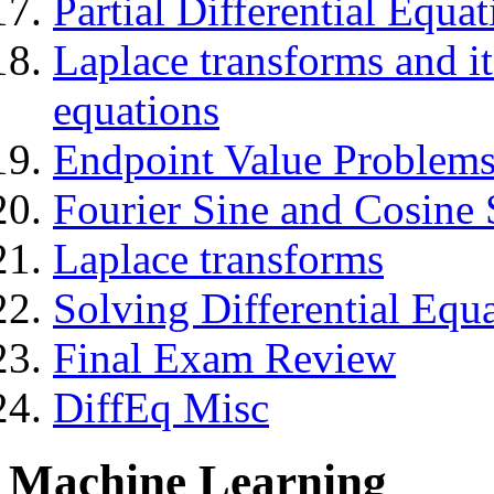
Partial Differential Equa
Laplace transforms and its
equations
Endpoint Value Problems 
Fourier Sine and Cosine 
Laplace transforms
Solving Differential Equ
Final Exam Review
DiffEq Misc
Machine Learning