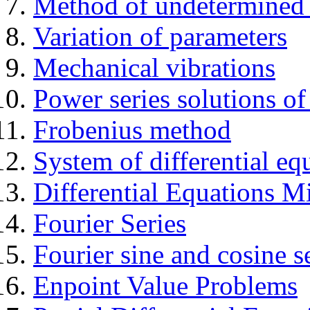
Method of undetermined c
Variation of parameters
Mechanical vibrations
Power series solutions 
Frobenius method
System of differential eq
Differential Equations 
Fourier Series
Fourier sine and cosine s
Enpoint Value Problems