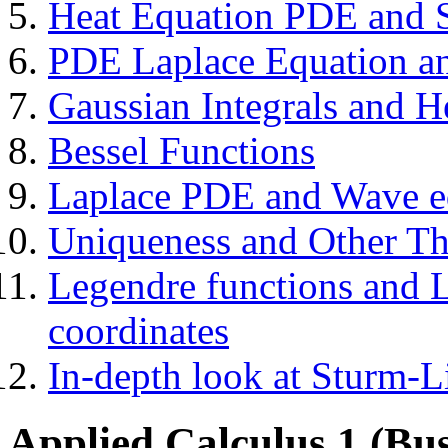
Heat Equation PDE and S
PDE Laplace Equation and
Gaussian Integrals and H
Bessel Functions
Laplace PDE and Wave eq
Uniqueness and Other T
Legendre functions and L
coordinates
In-depth look at Sturm-L
Applied Calculus 1 (Bus