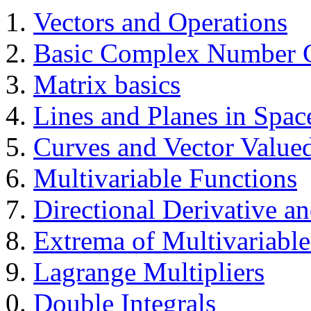
Vectors and Operations
Basic Complex Number C
Matrix basics
Lines and Planes in Spac
Curves and Vector Value
Multivariable Functions
Directional Derivative an
Extrema of Multivariable
Lagrange Multipliers
Double Integrals