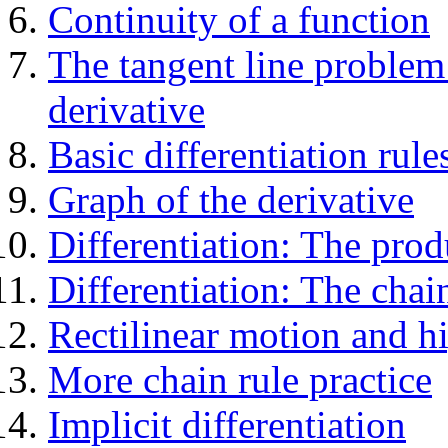
Continuity of a function
The tangent line problem 
derivative
Basic differentiation rule
Graph of the derivative
Differentiation: The prod
Differentiation: The chai
Rectilinear motion and hi
More chain rule practice
Implicit differentiation