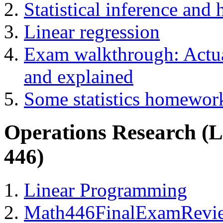
Statistical inference and 
Linear regression
Exam walkthrough: Actual
and explained
Some statistics homewor
Operations Research (
446)
Linear Programming
Math446FinalExamRevi