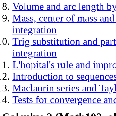
Volume and arc length by
Mass, center of mass and
integration
Trig substitution and par
integration
L'hopital's rule and impro
Introduction to sequences
Maclaurin series and Tayl
Tests for convergence and