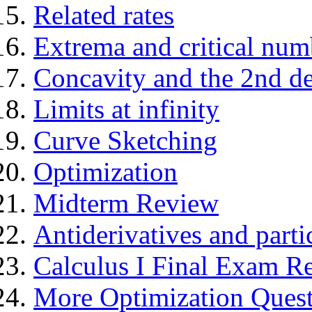
Related rates
Extrema and critical num
Concavity and the 2nd der
Limits at infinity
Curve Sketching
Optimization
Midterm Review
Antiderivatives and parti
Calculus I Final Exam R
More Optimization Questi