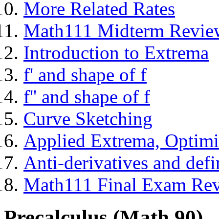
More Related Rates
Math111 Midterm Revie
Introduction to Extrema
f' and shape of f
f'' and shape of f
Curve Sketching
Applied Extrema, Optimi
Anti-derivatives and defin
Math111 Final Exam Re
Precalculus (Math 90)