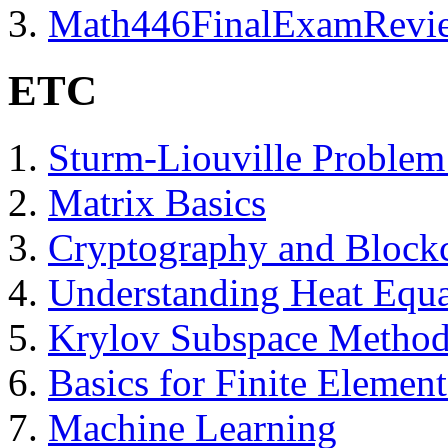
Math446FinalExamRevi
ETC
Sturm-Liouville Problem
Matrix Basics
Cryptography and Block
Understanding Heat Equ
Krylov Subspace Methods
Basics for Finite Elemen
Machine Learning