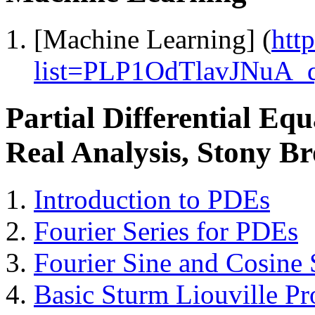
[Machine Learning] (
htt
list=PLP1OdTlavJNu
Partial Differential E
Real Analysis, Stony Br
Introduction to PDEs
Fourier Series for PDEs
Fourier Sine and Cosine 
Basic Sturm Liouville P