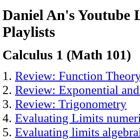
Daniel An's Youtube 
Playlists
Calculus 1 (Math 101)
Review: Function Theor
Review: Exponential and
Review: Trigonometry
Evaluating Limits numeri
Evaluating limits algebra