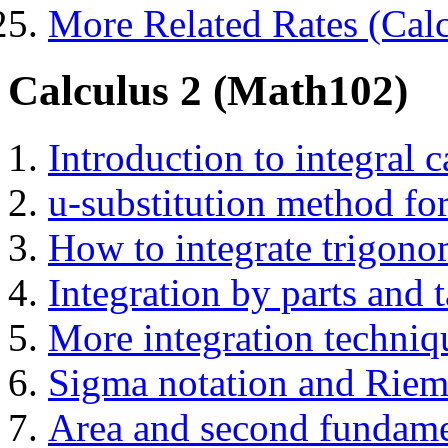
More Related Rates (Calc
Calculus 2 (Math102)
Introduction to integral c
u-substitution method for
How to integrate trigono
Integration by parts and t
More integration techni
Sigma notation and Rie
Area and second fundame