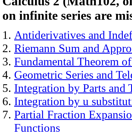
Calculus 2 (Math102, ol
on infinite series are mi
Antiderivatives and Indef
Riemann Sum and Approxi
Fundamental Theorem of C
Geometric Series and Tel
Integration by Parts and 
Integration by u substitu
Partial Fraction Expansio
Functions