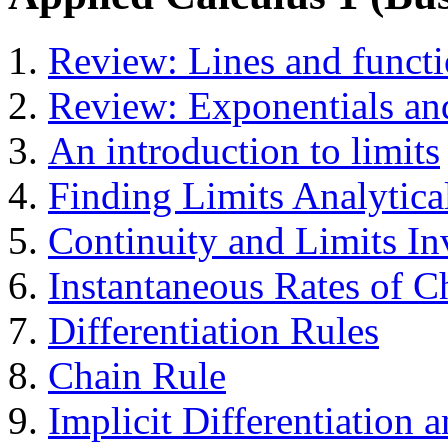
Review: Lines and funct
Review: Exponentials an
An introduction to limits
Finding Limits Analytica
Continuity and Limits In
Instantaneous Rates of C
Differentiation Rules
Chain Rule
Implicit Differentiation 