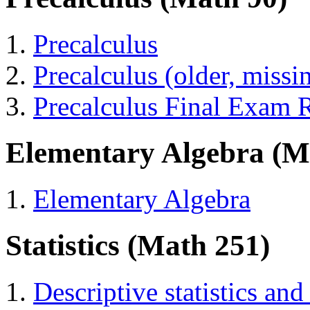
Precalculus
Precalculus (older, missin
Precalculus Final Exam 
Elementary Algebra (M
Elementary Algebra
Statistics (Math 251)
Descriptive statistics and